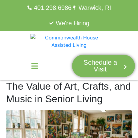
401.298.6986
Warwick, RI
We're Hiring
Schedule a
Visit
The Value of Art, Crafts, and
Music in Senior Living