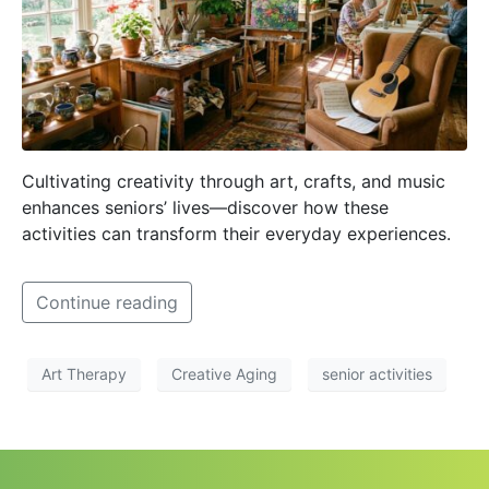
Cultivating creativity through art, crafts, and music
enhances seniors’ lives—discover how these
activities can transform their everyday experiences.
Continue reading
Art Therapy
Creative Aging
senior activities