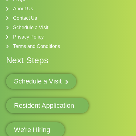
About Us
Contact Us
Schedule a Visit
Privacy Policy
Terms and Conditions
Next Steps
Schedule a Visit
Resident Application
We're Hiring