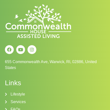
655 Commonwealth Ave, Warwick, RI, 02886, United
States
Links
Lifestyle
Services
FAQs