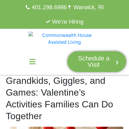
401.298.6986
Warwick, RI
We're Hiring
Schedule a
Visit
Grandkids, Giggles, and
Games: Valentine’s
Activities Families Can Do
Together