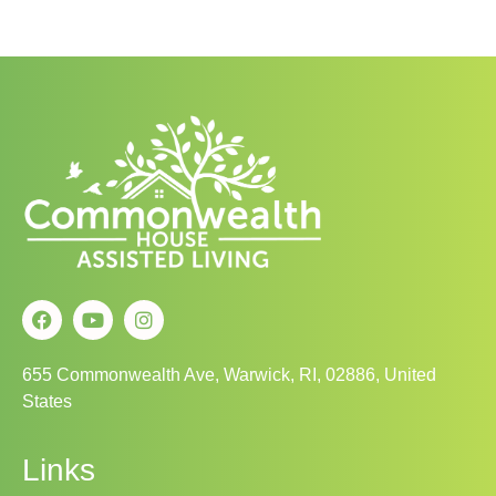
655 Commonwealth Ave, Warwick, RI, 02886, United
States
Links