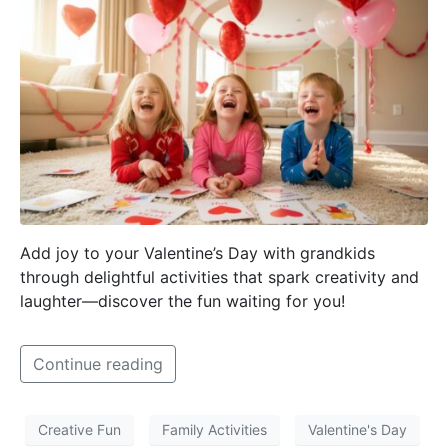
Add joy to your Valentine’s Day with grandkids
through delightful activities that spark creativity and
laughter—discover the fun waiting for you!
Continue reading
Creative Fun
Family Activities
Valentine's Day