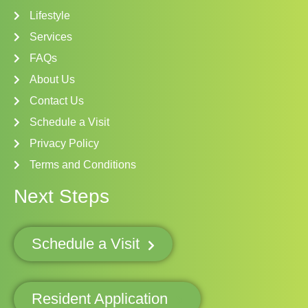
Lifestyle
Services
FAQs
About Us
Contact Us
Schedule a Visit
Privacy Policy
Terms and Conditions
Next Steps
Schedule a Visit
Resident Application