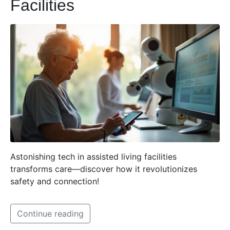
Facilities
Astonishing tech in assisted living facilities
transforms care—discover how it revolutionizes
safety and connection!
Continue reading