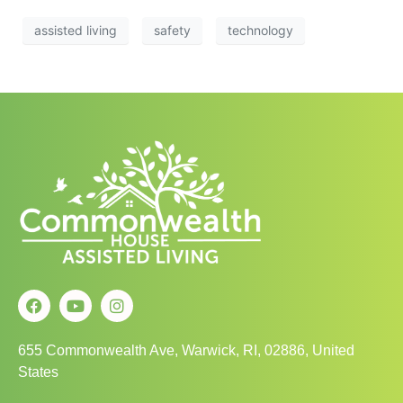
assisted living
safety
technology
655 Commonwealth Ave, Warwick, RI, 02886, United
States