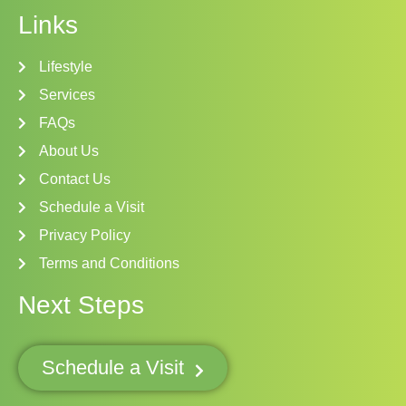
Links
Lifestyle
Services
FAQs
About Us
Contact Us
Schedule a Visit
Privacy Policy
Terms and Conditions
Next Steps
Schedule a Visit