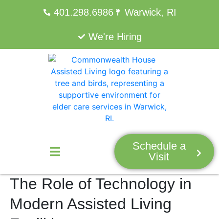
401.298.6986
Warwick, RI
We're Hiring
Schedule a
Visit
The Role of Technology in
Modern Assisted Living