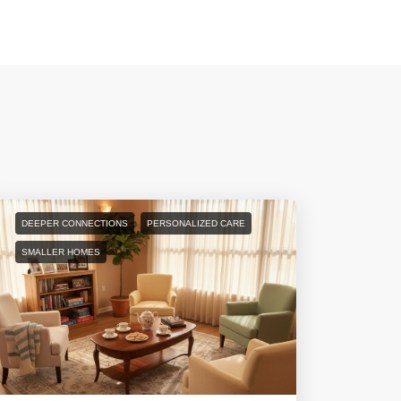
DEEPER CONNECTIONS
PERSONALIZED CARE
SMALLER HOMES