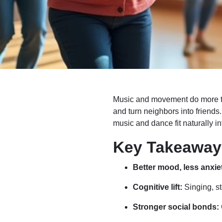
Music and movement do more than
and turn neighbors into friends
music and dance fit naturally i
Key Takeaway
Better mood, less anxie
Cognitive lift:
Singing, st
Stronger social bonds: