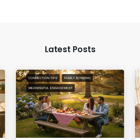
Latest Posts
CONNECTION TIPS
FAMILY BONDING
MEANINGFUL ENGAGEMENT