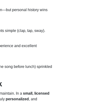
mon—but personal history wins
s simple (clap, tap, sway).
perience and excellent
one song before lunch) sprinkled
k
 maintain. In a
small, licensed
ruly
personalized
, and