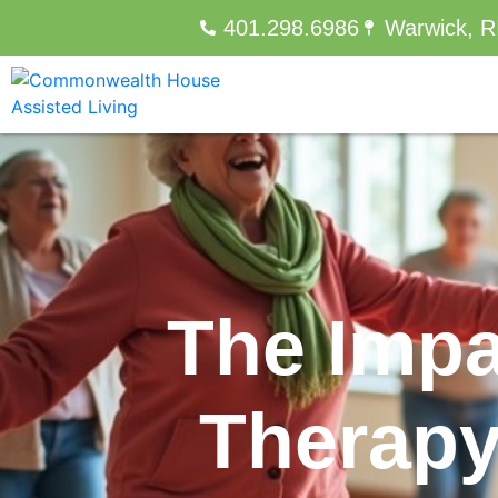
401.298.6986
Warwick, R
The Impa
Therapy