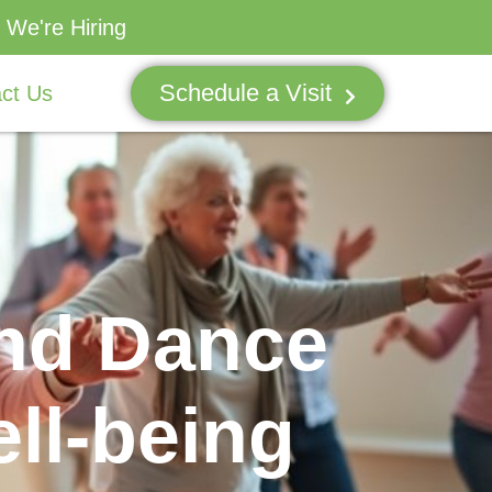
We're Hiring
Schedule a Visit
ct Us
and Dance
ll-being