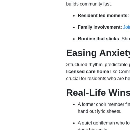
builds community fast.
Resident-led moments:
Family involvement:
Joi
Routine that sticks:
Shor
Easing Anxiet
Structured rhythm, predictable
licensed care home
like Com
crucial for residents who are he
Real-Life Wins
A former choir member f
hand out lyric sheets.
A quiet gentleman who lo
does his smile.