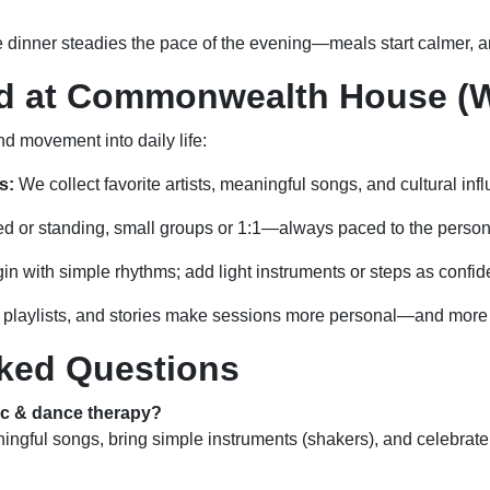
e dinner steadies the pace of the evening—meals start calmer, a
ed at Commonwealth House (W
 movement into daily life:
s:
We collect favorite artists, meaningful songs, and cultural inf
d or standing, small groups or 1:1—always paced to the person
n with simple rhythms; add light instruments or steps as confi
playlists, and stories make sessions more personal—and more e
ked Questions
ic & dance therapy?
ngful songs, bring simple instruments (shakers), and celebrate