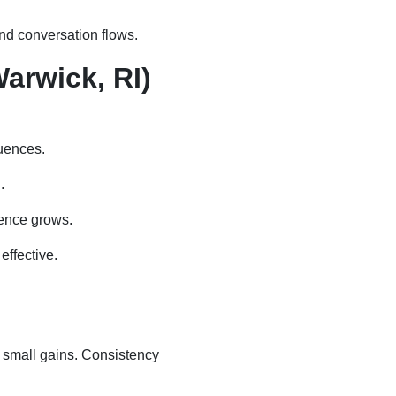
nd conversation flows.
arwick, RI)
luences.
.
dence grows.
ffective.
 small gains. Consistency