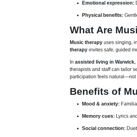
Emotional expression:
D
Physical benefits:
Gentle
What Are Mus
Music therapy
uses singing, in
therapy
invites safe, guided 
In
assisted living in Warwick,
therapists and staff can tailor 
participation feels natural—not 
Benefits of M
Mood & anxiety:
Familia
Memory cues:
Lyrics an
Social connection:
Duets