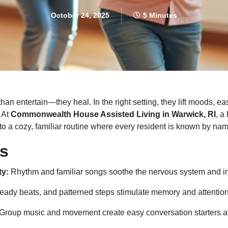
October 24, 2025
5 Minutes
 entertain—they heal. In the right setting, they lift moods, ea
. At
Commonwealth House Assisted Living in Warwick, RI
, a
nto a cozy, familiar routine where every resident is known by na
s
ty:
Rhythm and familiar songs soothe the nervous system and inv
eady beats, and patterned steps stimulate memory and attention
Group music and movement create easy conversation starters a