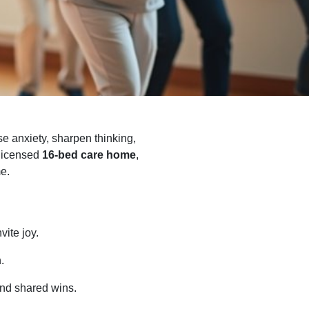
se anxiety, sharpen thinking,
 licensed
16-bed care home
,
me.
ite joy.
.
nd shared wins.