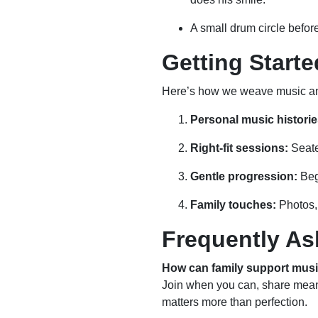
A small drum circle befor
Getting Start
Here’s how we weave music and
Personal music historie
Right-fit sessions:
Seate
Gentle progression:
Begi
Family touches:
Photos, 
Frequently As
How can family support mus
Join when you can, share meani
matters more than perfection.