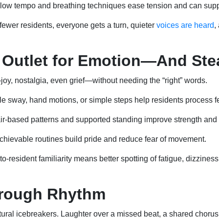
low tempo and breathing techniques ease tension and can sup
fewer residents, everyone gets a turn, quieter
voices are heard
,
 Outlet for Emotion—And Ste
oy, nostalgia, even grief—without needing the “right” words.
e sway, hand motions, or simple steps help residents process f
r-based patterns and supported standing improve strength and 
hievable routines build pride and reduce fear of movement.
-to-resident familiarity means better spotting of fatigue, dizzine
hrough Rhythm
al icebreakers. Laughter over a missed beat, a shared chorus, o