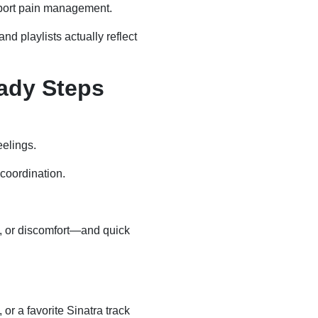
port pain management.
 and playlists actually reflect
ady Steps
eelings.
coordination.
ss, or discomfort—and quick
r a favorite Sinatra track