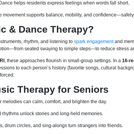
ance helps residents express feelings when words fall short.
 movement supports balance, mobility, and confidence—safely
ic & Dance Therapy?
struments, rhythm, and listening to
spark engagement
and mem
motion—from seated swaying to simple steps—to reduce stress a
 RI
, these approaches flourish in small-group settings. In a
16-re
sessions to each person’s history (favorite songs, cultural backgr
forced.
usic Therapy for Seniors
r melodies can calm, comfort, and brighten the day.
d rhythms unlock stories and long-held memories.
, drum circles, and sing-alongs turn strangers into friends.