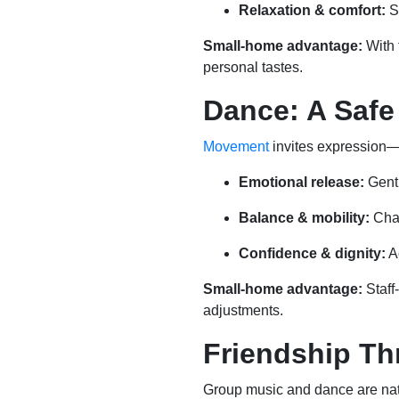
Relaxation & comfort:
S
Small-home advantage:
With 
personal tastes.
Dance: A Safe
Movement
invites expression—j
Emotional release:
Gentl
Balance & mobility:
Chai
Confidence & dignity:
Ac
Small-home advantage:
Staff
adjustments.
Friendship T
Group music and dance are natur