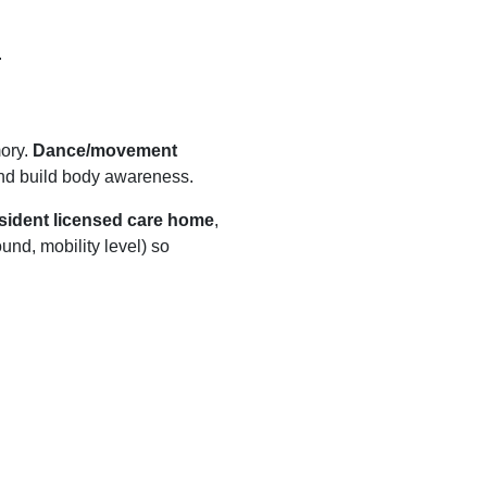
.
ory.
Dance/movement
nd build body awareness.
sident licensed care home
,
ound, mobility level) so