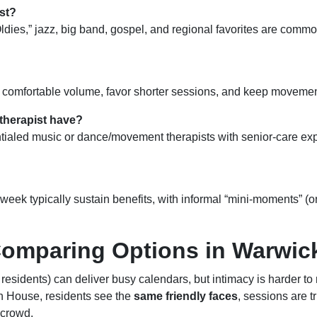
st?
Oldies,” jazz, big band, gospel, and regional favorites are com
a comfortable volume, favor shorter sessions, and keep movement
 therapist have?
ntialed music or dance/movement therapists with senior-care ex
 week typically sustain benefits, with informal “mini-moments” (
Comparing Options in Warwic
+ residents) can deliver busy calendars, but intimacy is harder to
 House, residents see the
same friendly faces
, sessions are t
 crowd.