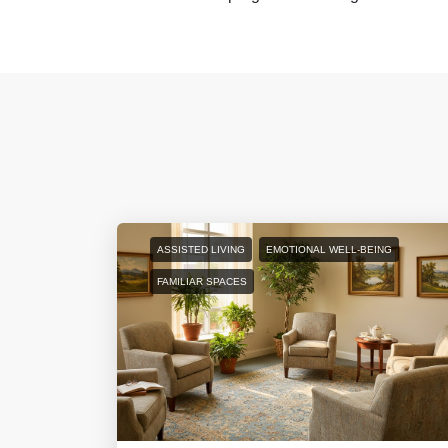
ASSISTED LIVING
EMOTIONAL WELL-BEING
FAMILIAR SPACES