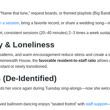
“Name that tune,” request boards, or themed playlists (Big Ban
n a session
, bring a favorite record, or share a wedding song—in
t, consistent sessions (20–40 minutes) 2–3 times a week sustai
y & Loneliness
 patterns, and warm encouragement reduce stress and create a s
monwealth House, the
favorable resident-to-staff ratio
allows 
sitant or newly transitioned.
 (De-Identified)
inds her voice again during Tuesday sing-alongs—now she we
ved ballroom dancing enjoys “seated foxtrot” with
staff support
—