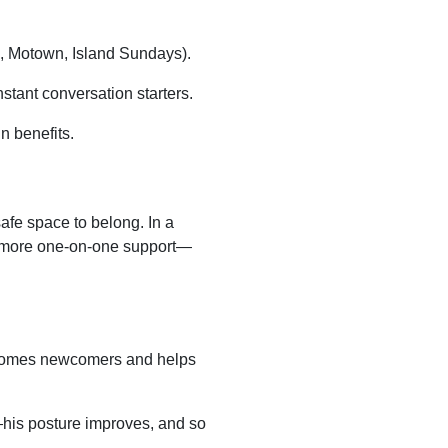
d, Motown, Island Sundays).
stant conversation starters.
n benefits.
afe space to belong. In a
more one-on-one support—
lcomes newcomers and helps
his posture improves, and so