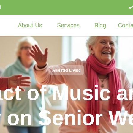
I
About Us
Services
Blog
Conta
Assisted Living
ct of Music 
 on Senior We