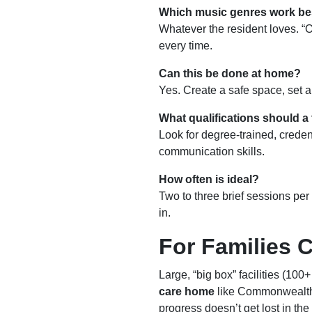
Which music genres work be
Whatever the resident loves. “
every time.
Can this be done at home?
Yes. Create a safe space, set 
What qualifications should a
Look for degree-trained, crede
communication skills.
How often is ideal?
Two to three brief sessions per
in.
For Families 
Large, “big box” facilities (100
care home
like Commonwealth
progress doesn’t get lost in the