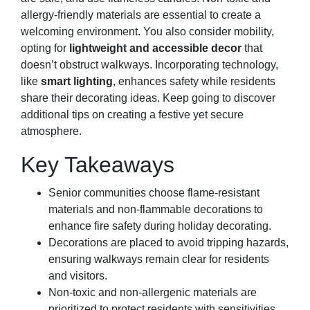
allergy-friendly materials are essential to create a
welcoming environment. You also consider mobility,
opting for
lightweight and accessible decor
that
doesn’t obstruct walkways. Incorporating technology,
like
smart lighting
, enhances safety while residents
share their decorating ideas. Keep going to discover
additional tips on creating a festive yet secure
atmosphere.
Key Takeaways
Senior communities choose flame-resistant
materials and non-flammable decorations to
enhance fire safety during holiday decorating.
Decorations are placed to avoid tripping hazards,
ensuring walkways remain clear for residents
and visitors.
Non-toxic and non-allergenic materials are
prioritized to protect residents with sensitivities