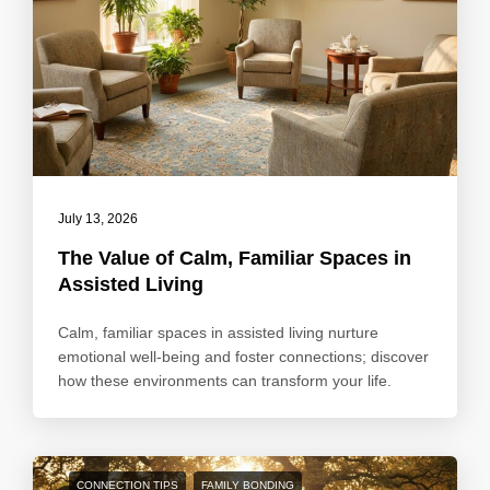
July 13, 2026
The Value of Calm, Familiar Spaces in
Assisted Living
Calm, familiar spaces in assisted living nurture
emotional well-being and foster connections; discover
how these environments can transform your life.
CONNECTION TIPS
FAMILY BONDING