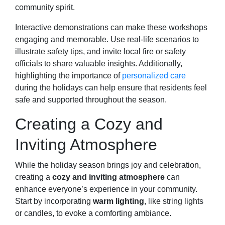
community spirit.
Interactive demonstrations can make these workshops
engaging and memorable. Use real-life scenarios to
illustrate safety tips, and invite local fire or safety
officials to share valuable insights. Additionally,
highlighting the importance of
personalized care
during the holidays can help ensure that residents feel
safe and supported throughout the season.
Creating a Cozy and
Inviting Atmosphere
While the holiday season brings joy and celebration,
creating a
cozy and inviting atmosphere
can
enhance everyone’s experience in your community.
Start by incorporating
warm lighting
, like string lights
or candles, to evoke a comforting ambiance.