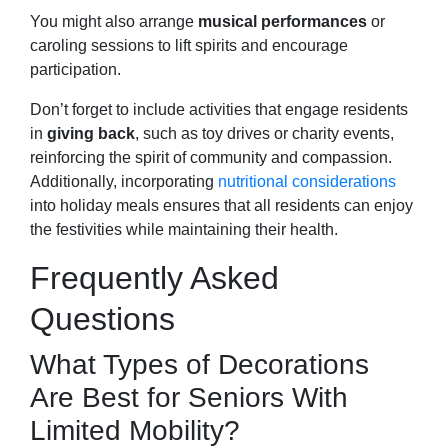
You might also arrange
musical performances
or
caroling sessions to lift spirits and encourage
participation.
Don’t forget to include activities that engage residents
in
giving back
, such as toy drives or charity events,
reinforcing the spirit of community and compassion.
Additionally, incorporating
nutritional considerations
into holiday meals ensures that all residents can enjoy
the festivities while maintaining their health.
Frequently Asked
Questions
What Types of Decorations
Are Best for Seniors With
Limited Mobility?