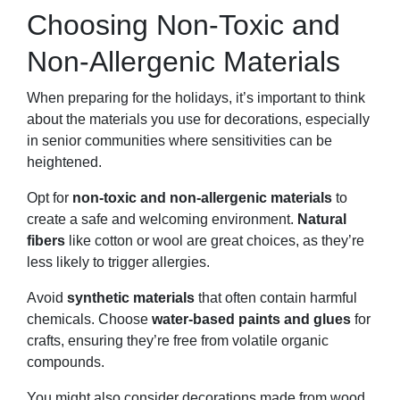
Choosing Non-Toxic and
Non-Allergenic Materials
When preparing for the holidays, it’s important to think
about the materials you use for decorations, especially
in senior communities where sensitivities can be
heightened.
Opt for
non-toxic and non-allergenic materials
to
create a safe and welcoming environment.
Natural
fibers
like cotton or wool are great choices, as they’re
less likely to trigger allergies.
Avoid
synthetic materials
that often contain harmful
chemicals. Choose
water-based paints and glues
for
crafts, ensuring they’re free from volatile organic
compounds.
You might also consider decorations made from wood