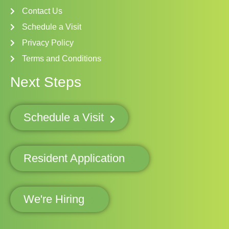
Contact Us
Schedule a Visit
Privacy Policy
Terms and Conditions
Next Steps
Schedule a Visit
Resident Application
We're Hiring