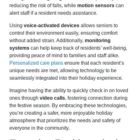
reducing the risk of falls, while
motion sensors
can
alert staff if a resident needs assistance.
Using
voice-activated devices
allows seniors to
control their environment easily, ensuring comfort
without added strain. Additionally,
monitoring
systems
can help keep track of residents’ well-being,
providing peace of mind to families and staff alike.
Personalized care plans
ensure that each resident’s
unique needs are met, allowing technology to be
seamlessly integrated into their holiday experience.
Imagine having the ability to quickly check in on loved
ones through
video calls
, fostering connection during
the festive season. By embracing these technologies,
you’re creating a safer, more enjoyable holiday
atmosphere that prioritizes the needs and safety of
everyone in the community.