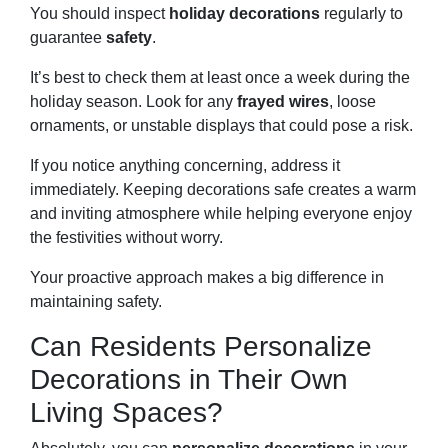
You should inspect
holiday decorations
regularly to
guarantee
safety
.
It’s best to check them at least once a week during the
holiday season. Look for any
frayed wires
, loose
ornaments, or unstable displays that could pose a risk.
If you notice anything concerning, address it
immediately. Keeping decorations safe creates a warm
and inviting atmosphere while helping everyone enjoy
the festivities without worry.
Your proactive approach makes a big difference in
maintaining safety.
Can Residents Personalize
Decorations in Their Own
Living Spaces?