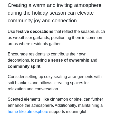
Creating a warm and inviting atmosphere
during the holiday season can elevate
community joy and connection.
Use
festive decorations
that reflect the season, such
as wreaths or garlands, positioning them in common
areas where residents gather.
Encourage residents to contribute their own
decorations, fostering a
sense of ownership
and
community spirit
.
Consider setting up cozy seating arrangements with
soft blankets and pillows, creating spaces for
relaxation and conversation.
Scented elements, like cinnamon or pine, can further
enhance the atmosphere. Additionally, maintaining a
home-like atmosphere
supports meaningful