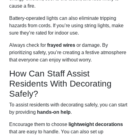
cause a fire.
Battery-operated lights can also eliminate tripping
hazards from cords. If you’re using string lights, make
sure they’re rated for indoor use.
Always check for
frayed wires
or damage. By
prioritizing safety, you’re creating a festive atmosphere
that everyone can enjoy without worry.
How Can Staff Assist
Residents With Decorating
Safely?
To assist residents with decorating safely, you can start
by providing
hands-on help
.
Encourage them to choose
lightweight decorations
that are easy to handle. You can also set up