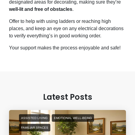
designated areas for decorating, making sure they’re
well-lit and free of obstacles
.
Offer to help with using ladders or reaching high
places, and keep an eye on any electrical decorations
to verify everything’s in good working order.
Your support makes the process enjoyable and safe!
Latest Posts
ASSISTED LIVING
EMOTIONAL WELL-BEING
FAMILIAR SPACES