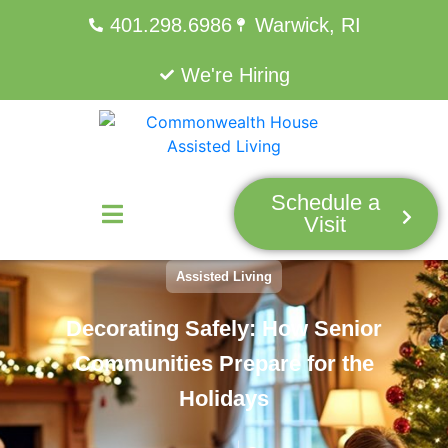
401.298.6986
Warwick, RI
We're Hiring
Schedule a
Visit
Assisted Living
Decorating Safely: How Senior
Communities Prepare for the
Holidays