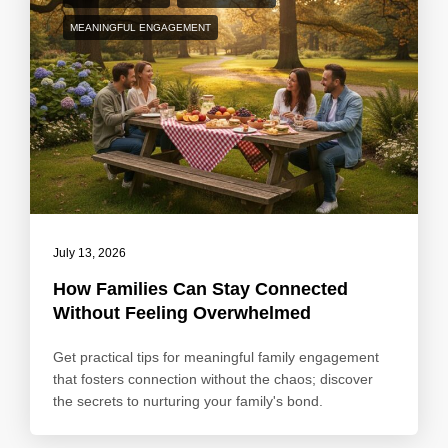
MEANINGFUL ENGAGEMENT
July 13, 2026
How Families Can Stay Connected
Without Feeling Overwhelmed
Get practical tips for meaningful family engagement
that fosters connection without the chaos; discover
the secrets to nurturing your family's bond.