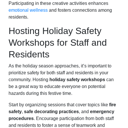
Participating in these creative activities enhances
emotional wellness
and fosters connections among
residents.
Hosting Holiday Safety
Workshops for Staff and
Residents
As the holiday season approaches, it’s important to
prioritize safety for both staff and residents in your
community. Hosting
holiday safety workshops
can
be a great way to educate everyone on potential
hazards during this festive time.
Start by organizing sessions that cover topics like
fire
safety
,
safe decorating practices
, and
emergency
procedures
. Encourage participation from both staff
and residents to foster a sense of teamwork and