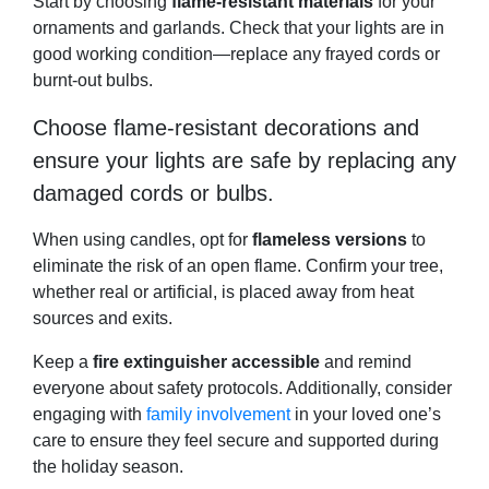
Start by choosing
flame-resistant materials
for your
ornaments and garlands. Check that your lights are in
good working condition—replace any frayed cords or
burnt-out bulbs.
Choose flame-resistant decorations and
ensure your lights are safe by replacing any
damaged cords or bulbs.
When using candles, opt for
flameless versions
to
eliminate the risk of an open flame. Confirm your tree,
whether real or artificial, is placed away from heat
sources and exits.
Keep a
fire extinguisher accessible
and remind
everyone about safety protocols. Additionally, consider
engaging with
family involvement
in your loved one’s
care to ensure they feel secure and supported during
the holiday season.