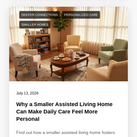
DEEPER CONNECTIONS
PERSONALIZED CARE
SMALLER HOMES
July 13, 2026
Why a Smaller Assisted Living Home
Can Make Daily Care Feel More
Personal
Find out how a smaller assisted living home fosters