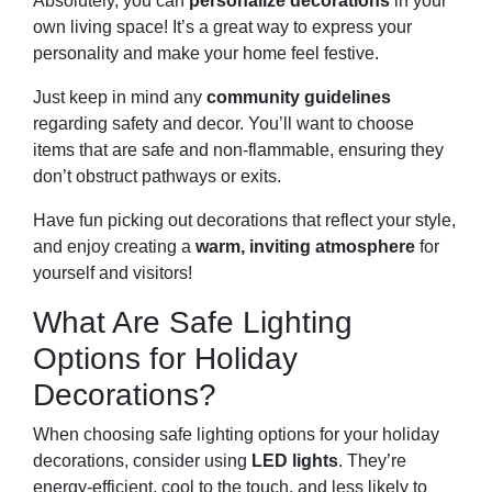
Absolutely, you can
personalize decorations
in your
own living space! It’s a great way to express your
personality and make your home feel festive.
Just keep in mind any
community guidelines
regarding safety and decor. You’ll want to choose
items that are safe and non-flammable, ensuring they
don’t obstruct pathways or exits.
Have fun picking out decorations that reflect your style,
and enjoy creating a
warm, inviting atmosphere
for
yourself and visitors!
What Are Safe Lighting
Options for Holiday
Decorations?
When choosing safe lighting options for your holiday
decorations, consider using
LED lights
. They’re
energy-efficient, cool to the touch, and less likely to