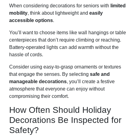
When considering decorations for seniors with
limited
mobility
, think about lightweight and
easily
accessible options
.
You’ll want to choose items like wall hangings or table
centerpieces that don’t require climbing or reaching.
Battery-operated lights can add warmth without the
hassle of cords.
Consider using easy-to-grasp ornaments or textures
that engage the senses. By selecting
safe and
manageable decorations
, you’ll create a festive
atmosphere that everyone can enjoy without
compromising their comfort.
How Often Should Holiday
Decorations Be Inspected for
Safety?