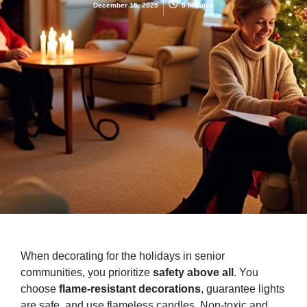
December 15, 2025
5 Minutes
When decorating for the holidays in senior
communities, you prioritize
safety above all
. You
choose
flame-resistant decorations
, guarantee lights
are safe, and use flameless candles. Non-toxic and