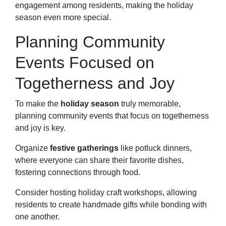
engagement among residents, making the holiday
season even more special.
Planning Community
Events Focused on
Togetherness and Joy
To make the
holiday season
truly memorable,
planning community events that focus on togetherness
and joy is key.
Organize
festive gatherings
like potluck dinners,
where everyone can share their favorite dishes,
fostering connections through food.
Consider hosting holiday craft workshops, allowing
residents to create handmade gifts while bonding with
one another.