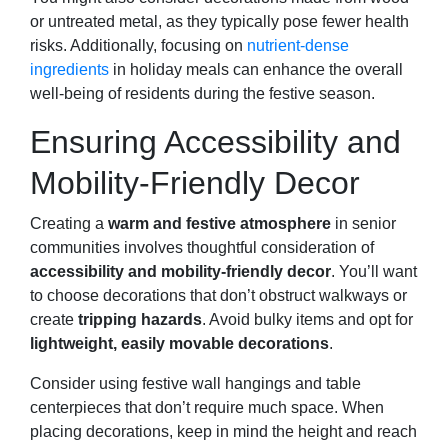
or untreated metal, as they typically pose fewer health
risks. Additionally, focusing on
nutrient-dense
ingredients
in holiday meals can enhance the overall
well-being of residents during the festive season.
Ensuring Accessibility and
Mobility-Friendly Decor
Creating a
warm and festive atmosphere
in senior
communities involves thoughtful consideration of
accessibility and mobility-friendly decor
. You’ll want
to choose decorations that don’t obstruct walkways or
create
tripping hazards
. Avoid bulky items and opt for
lightweight, easily movable decorations
.
Consider using festive wall hangings and table
centerpieces that don’t require much space. When
placing decorations, keep in mind the height and reach