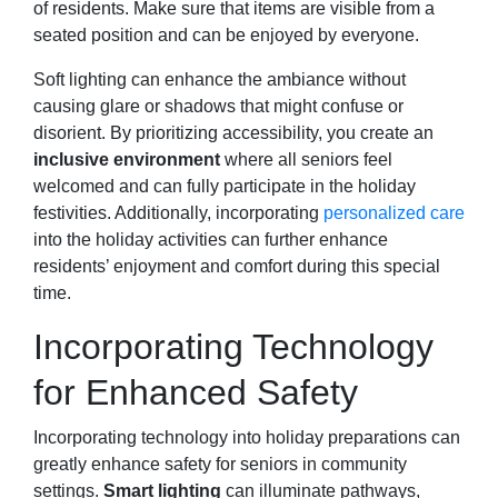
of residents. Make sure that items are visible from a
seated position and can be enjoyed by everyone.
Soft lighting can enhance the ambiance without
causing glare or shadows that might confuse or
disorient. By prioritizing accessibility, you create an
inclusive environment
where all seniors feel
welcomed and can fully participate in the holiday
festivities. Additionally, incorporating
personalized care
into the holiday activities can further enhance
residents’ enjoyment and comfort during this special
time.
Incorporating Technology
for Enhanced Safety
Incorporating technology into holiday preparations can
greatly enhance safety for seniors in community
settings.
Smart lighting
can illuminate pathways,