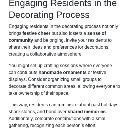
Engaging Residents in the
Decorating Process
Engaging residents in the decorating process not only
brings
festive cheer
but also fosters a
sense of
community
and belonging. Invite your residents to
share their ideas and preferences for decorations,
creating a collaborative atmosphere.
You might set up crafting sessions where everyone
can contribute
handmade ornaments
or festive
displays. Consider organizing small groups to
decorate different common areas, allowing everyone to
take ownership of their space.
This way, residents can reminisce about past holidays,
share stories, and bond over
shared memories
.
Additionally, celebrate contributions with a small
gathering, recognizing each person’s effort.