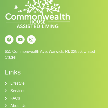
655 Commonwealth Ave, Warwick, RI, 02886, United
States
Links
Lifestyle
Services
FAQs
About Us