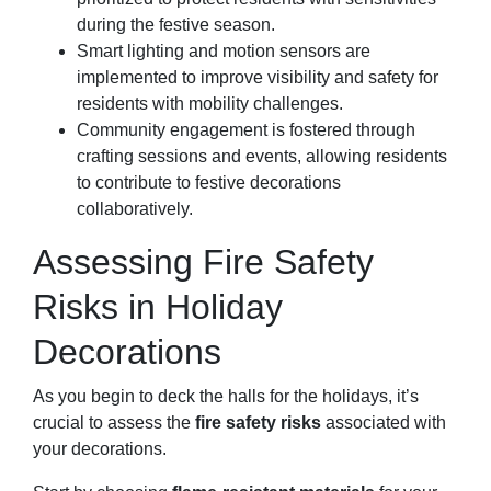
during the festive season.
Smart lighting and motion sensors are
implemented to improve visibility and safety for
residents with mobility challenges.
Community engagement is fostered through
crafting sessions and events, allowing residents
to contribute to festive decorations
collaboratively.
Assessing Fire Safety
Risks in Holiday
Decorations
As you begin to deck the halls for the holidays, it’s
crucial to assess the
fire safety risks
associated with
your decorations.